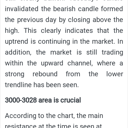
invalidated the bearish candle formed
the previous day by closing above the
high. This clearly indicates that the
uptrend is continuing in the market. In
addition, the market is still trading
within the upward channel, where a
strong rebound from the lower
trendline has been seen.
3000-3028 area is crucial
According to the chart, the main
resistance at the time is seen at