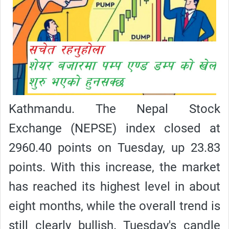
Kathmandu. The Nepal Stock
Exchange (NEPSE) index closed at
2960.40 points on Tuesday, up 23.83
points. With this increase, the market
has reached its highest level in about
eight months, while the overall trend is
still clearly bullish. Tuesday's candle