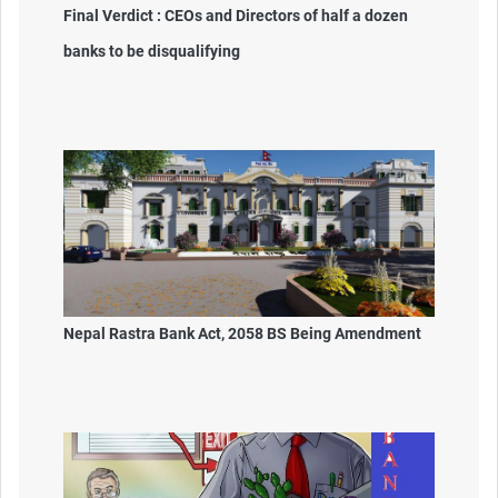
Final Verdict : CEOs and Directors of half a dozen
banks to be disqualifying
Nepal Rastra Bank Act, 2058 BS Being Amendment