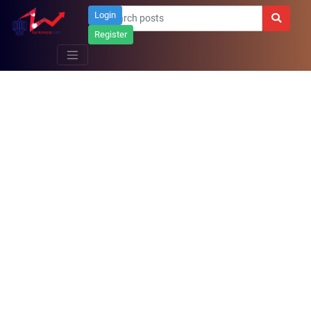
Login
Register