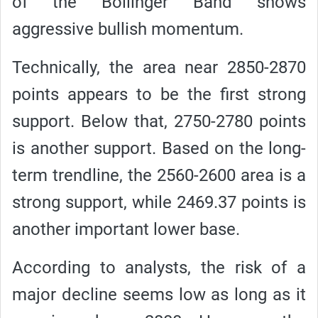
of the Bollinger Band shows
aggressive bullish momentum.
Technically, the area near 2850-2870
points appears to be the first strong
support. Below that, 2750-2780 points
is another support. Based on the long-
term trendline, the 2560-2600 area is a
strong support, while 2469.37 points is
another important lower base.
According to analysts, the risk of a
major decline seems low as long as it