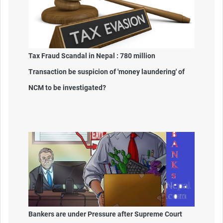
Tax Fraud Scandal in Nepal : 780 million
Transaction be suspicion of 'money laundering' of
NCM to be investigated?
Bankers are under Pressure after Supreme Court