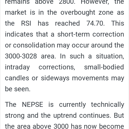
remains above 2800. However, the
market is in the overbought zone as
the RSI has reached 74.70. This
indicates that a short-term correction
or consolidation may occur around the
3000-3028 area. In such a situation,
intraday corrections, small-bodied
candles or sideways movements may
be seen.
The NEPSE is currently technically
strong and the uptrend continues. But
the area above 3000 has now become