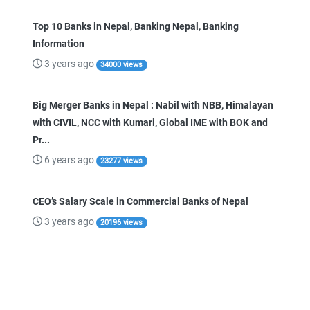
Top 10 Banks in Nepal, Banking Nepal, Banking
Information
3 years ago
34000 views
Big Merger Banks in Nepal : Nabil with NBB, Himalayan
with CIVIL, NCC with Kumari, Global IME with BOK and
Pr...
6 years ago
23277 views
CEO’s Salary Scale in Commercial Banks of Nepal
3 years ago
20196 views