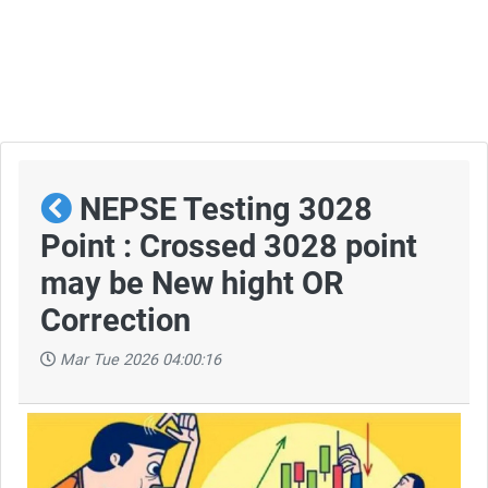
NEPSE Testing 3028
Point : Crossed 3028 point
may be New hight OR
Correction
Mar Tue 2026 04:00:16