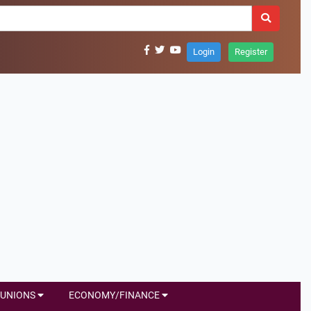
Login
Register
UNIONS
ECONOMY/FINANCE