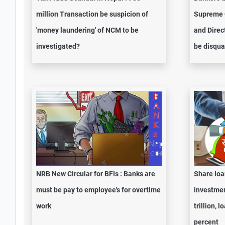
million Transaction be suspicion of
Supreme C
'money laundering' of NCM to be
and Direc
investigated?
be disqua
NRB New Circular for BFIs : Banks are
Share loa
must be pay to employee's for overtime
investmen
work
trillion, 
percent