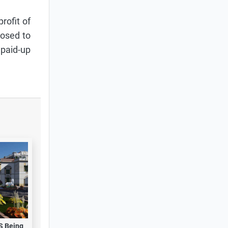
rofit of
posed to
 paid-up
S Being