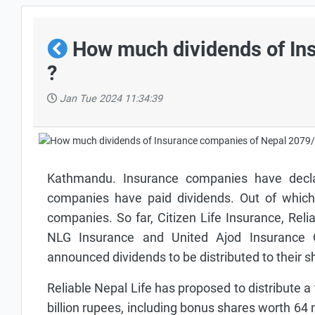
How much dividends of In
?
Jan Tue 2024 11:34:39
Kathmandu. Insurance companies have declar
companies have paid dividends. Out of which 
companies. So far, Citizen Life Insurance, Rel
NLG Insurance and United Ajod Insurance
announced dividends to be distributed to their sh
Reliable Nepal Life has proposed to distribute a 
billion rupees, including bonus shares worth 64 