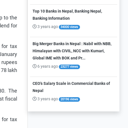
Top 10 Banks in Nepal, Banking Nepal,
p to the
Banking Information
dend for
3 years ago
34000 views
Big Merger Banks in Nepal : Nabil with NBB,
for tax
Himalayan with CIVIL, NCC with Kumari,
 January
Global IME with BOK and Pr...
2 rupees
6 years ago
23277 views
 78 lakh
CEO’s Salary Scale in Commercial Banks of
80. The
Nepal
t fiscal
3 years ago
20196 views
 for tax