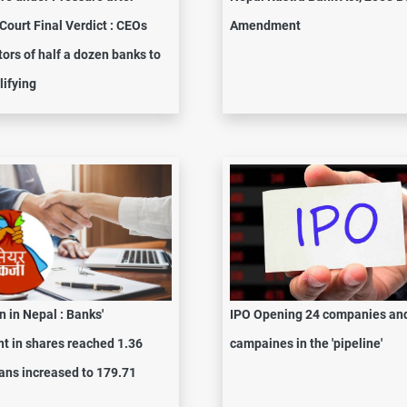
ourt Final Verdict : CEOs
Amendment
tors of half a dozen banks to
lifying
n in Nepal : Banks'
IPO Opening 24 companies an
t in shares reached 1.36
campaines in the 'pipeline'
loans increased to 179.71