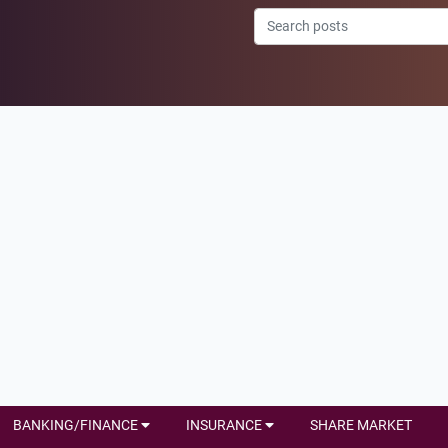
BANKING/FINANCE
INSURANCE
SHARE MARKET