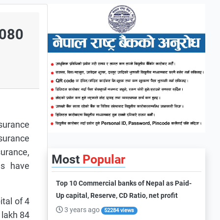
/080
surance
surance
surance,
Most
Popular
es have
Top 10 Commercial banks of Nepal as Paid-
Up capital, Reserve, CD Ratio, net profit
tal of 4
3 years ago
52284 views
 lakh 84