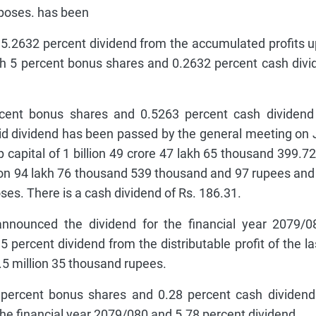
rposes. has been
 5.2632 percent dividend from the accumulated profits u
th 5 percent bonus shares and 0.2632 percent cash divi
nt bonus shares and 0.5263 percent cash dividend 
aid dividend has been passed by the general meeting on
-up capital of 1 billion 49 crore 47 lakh 65 thousand 399.7
lion 94 lakh 76 thousand 539 thousand and 97 rupees and
ses. There is a cash dividend of Rs. 186.31.
nounced the dividend for the financial year 2079/0
 percent dividend from the distributable profit of the las
 1.5 million 35 thousand rupees.
 percent bonus shares and 0.28 percent cash dividend
the financial year 2079/080 and 5.78 percent dividend.