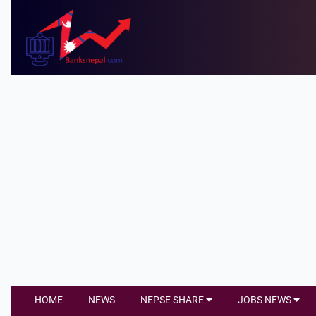
HOME
NEWS
NEPSE SHARE
JOBS NEWS