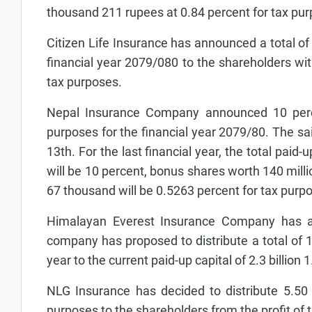
thousand 211 rupees at 0.84 percent for tax pu
Citizen Life Insurance has announced a total of
financial year 2079/080 to the shareholders wi
tax purposes.
Nepal Insurance Company announced 10 perce
purposes for the financial year 2079/80. The s
13th. For the last financial year, the total paid
will be 10 percent, bonus shares worth 140 mil
67 thousand will be 0.5263 percent for tax purpo
Himalayan Everest Insurance Company has an
company has proposed to distribute a total of 15
year to the current paid-up capital of 2.3 billion
NLG Insurance has decided to distribute 5.50
purposes to the shareholders from the profit of 