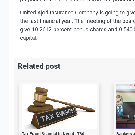
United Ajod Insurance Company is going to give 
the last financial year. The meeting of the boa
give 10.2612 percent bonus shares and 0.5401 
capital.
Related post
Tax Fraud Scandal in Nepal : 780
Bankers a