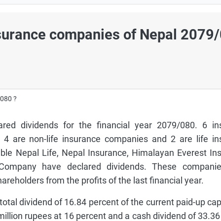
surance companies of Nepal 2079
ed dividends for the financial year 2079/080. 6 in
4 are non-life insurance companies and 2 are life in
iable Nepal Life, Nepal Insurance, Himalayan Everest In
 Company have declared dividends. These compani
areholders from the profits of the last financial year.
total dividend of 16.84 percent of the current paid-up capi
million rupees at 16 percent and a cash dividend of 33.36