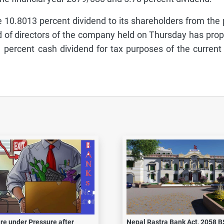
10.8013 percent dividend to its shareholders from the p
rd of directors of the company held on Thursday has pro
percent cash dividend for tax purposes of the current
re under Pressure after
Nepal Rastra Bank Act, 2058 B