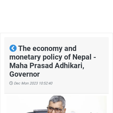
The economy and
monetary policy of Nepal -
Maha Prasad Adhikari,
Governor
Dec Mon 2023 10:52:40