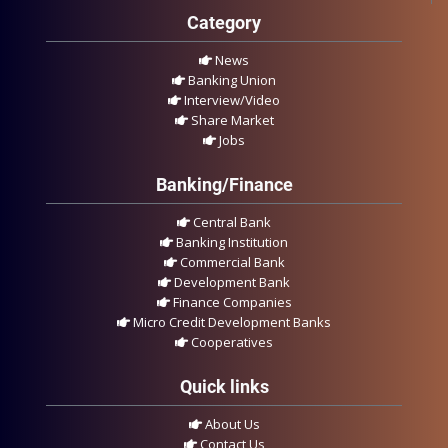
Category
News
Banking Union
Interview/Video
Share Market
Jobs
Banking/Finance
Central Bank
Banking Institution
Commercial Bank
Development Bank
Finance Companies
Micro Credit Development Banks
Cooperatives
Quick links
About Us
Contact Us