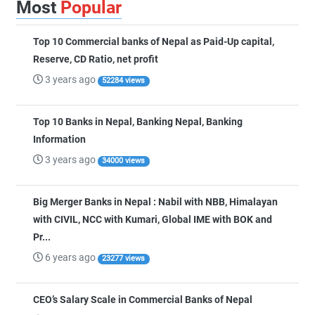
Most
Popular
Top 10 Commercial banks of Nepal as Paid-Up capital,
Reserve, CD Ratio, net profit
3 years ago
52284 views
Top 10 Banks in Nepal, Banking Nepal, Banking
Information
3 years ago
34000 views
Big Merger Banks in Nepal : Nabil with NBB, Himalayan
with CIVIL, NCC with Kumari, Global IME with BOK and
Pr...
6 years ago
23277 views
CEO’s Salary Scale in Commercial Banks of Nepal