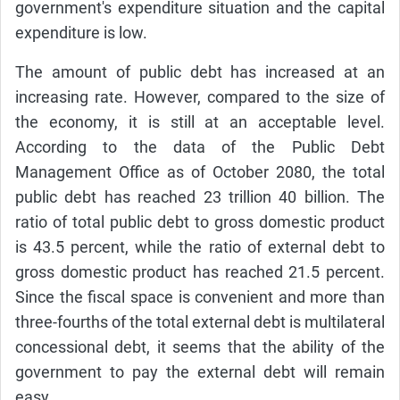
government's expenditure situation and the capital
expenditure is low.
The amount of public debt has increased at an
increasing rate. However, compared to the size of
the economy, it is still at an acceptable level.
According to the data of the Public Debt
Management Office as of October 2080, the total
public debt has reached 23 trillion 40 billion. The
ratio of total public debt to gross domestic product
is 43.5 percent, while the ratio of external debt to
gross domestic product has reached 21.5 percent.
Since the fiscal space is convenient and more than
three-fourths of the total external debt is multilateral
concessional debt, it seems that the ability of the
government to pay the external debt will remain
easy.