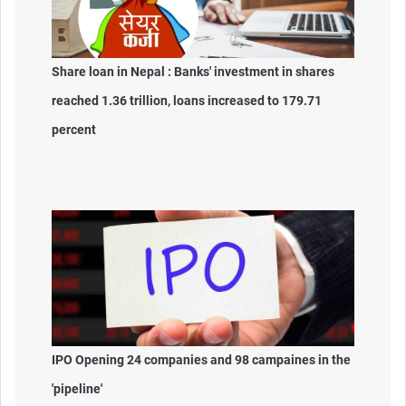
Share loan in Nepal : Banks' investment in shares
reached 1.36 trillion, loans increased to 179.71
percent
IPO Opening 24 companies and 98 campaines in the
'pipeline'