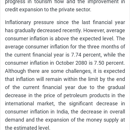
progress in tourism flow and the improvement in
credit expansion to the private sector.
Inflationary pressure since the last financial year
has gradually decreased recently. However, average
consumer inflation is above the expected level. The
average consumer inflation for the three months of
the current financial year is 7.74 percent, while the
consumer inflation in October 2080 is 7.50 percent.
Although there are some challenges, it is expected
that inflation will remain within the limit by the end
of the current financial year due to the gradual
decrease in the price of petroleum products in the
international market, the significant decrease in
consumer inflation in India, the decrease in overall
demand and the expansion of the money supply at
the estimated level.