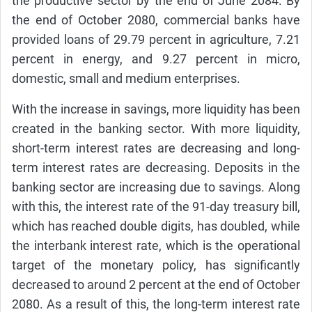
the productive sector by the end of June 2084. By
the end of October 2080, commercial banks have
provided loans of 29.79 percent in agriculture, 7.21
percent in energy, and 9.27 percent in micro,
domestic, small and medium enterprises.
With the increase in savings, more liquidity has been
created in the banking sector. With more liquidity,
short-term interest rates are decreasing and long-
term interest rates are decreasing. Deposits in the
banking sector are increasing due to savings. Along
with this, the interest rate of the 91-day treasury bill,
which has reached double digits, has doubled, while
the interbank interest rate, which is the operational
target of the monetary policy, has significantly
decreased to around 2 percent at the end of October
2080. As a result of this, the long-term interest rate