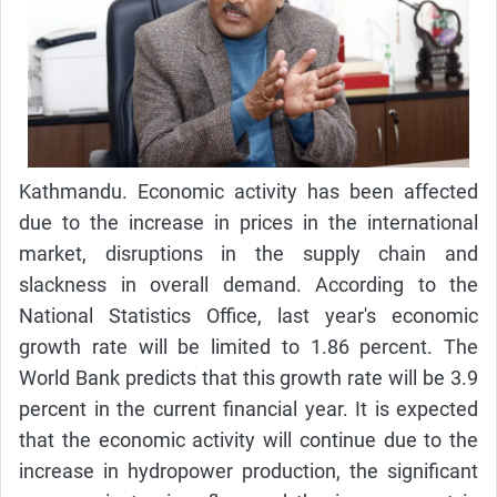
Kathmandu. Economic activity has been affected
due to the increase in prices in the international
market, disruptions in the supply chain and
slackness in overall demand. According to the
National Statistics Office, last year's economic
growth rate will be limited to 1.86 percent. The
World Bank predicts that this growth rate will be 3.9
percent in the current financial year. It is expected
that the economic activity will continue due to the
increase in hydropower production, the significant