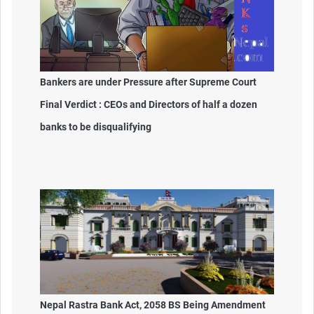
Bankers are under Pressure after Supreme Court
Final Verdict : CEOs and Directors of half a dozen
banks to be disqualifying
Nepal Rastra Bank Act, 2058 BS Being Amendment