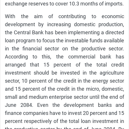
exchange reserves to cover 10.3 months of imports.
With the aim of contributing to economic
development by increasing domestic production,
the Central Bank has been implementing a directed
loan program to focus the investable funds available
in the financial sector on the productive sector.
According to this, the commercial bank has
arranged that 15 percent of the total credit
investment should be invested in the agriculture
sector, 10 percent of the credit in the energy sector
and 15 percent of the credit in the micro, domestic,
small and medium enterprise sector until the end of
June 2084. Even the development banks and
finance companies have to invest 20 percent and 15
percent respectively of the total loan investment in