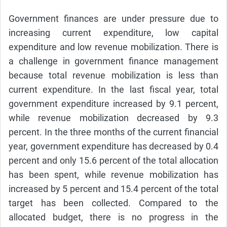
Government finances are under pressure due to
increasing current expenditure, low capital
expenditure and low revenue mobilization. There is
a challenge in government finance management
because total revenue mobilization is less than
current expenditure. In the last fiscal year, total
government expenditure increased by 9.1 percent,
while revenue mobilization decreased by 9.3
percent. In the three months of the current financial
year, government expenditure has decreased by 0.4
percent and only 15.6 percent of the total allocation
has been spent, while revenue mobilization has
increased by 5 percent and 15.4 percent of the total
target has been collected. Compared to the
allocated budget, there is no progress in the