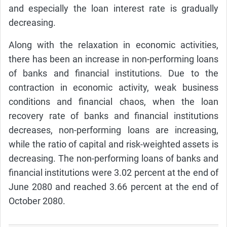
and especially the loan interest rate is gradually
decreasing.
Along with the relaxation in economic activities,
there has been an increase in non-performing loans
of banks and financial institutions. Due to the
contraction in economic activity, weak business
conditions and financial chaos, when the loan
recovery rate of banks and financial institutions
decreases, non-performing loans are increasing,
while the ratio of capital and risk-weighted assets is
decreasing. The non-performing loans of banks and
financial institutions were 3.02 percent at the end of
June 2080 and reached 3.66 percent at the end of
October 2080.