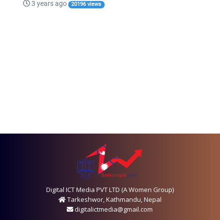
3 years ago
20196 views
Digital ICT Media PVT LTD (A Women Group)
Tarkeshwor, Kathmandu, Nepal
digitalictmedia@gmail.com