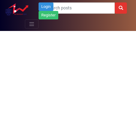
Login
Register