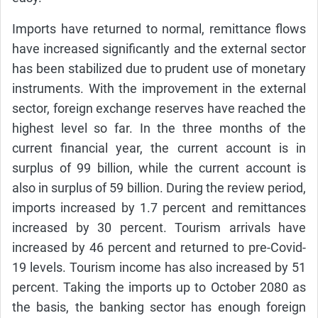
Imports have returned to normal, remittance flows
have increased significantly and the external sector
has been stabilized due to prudent use of monetary
instruments. With the improvement in the external
sector, foreign exchange reserves have reached the
highest level so far. In the three months of the
current financial year, the current account is in
surplus of 99 billion, while the current account is
also in surplus of 59 billion. During the review period,
imports increased by 1.7 percent and remittances
increased by 30 percent. Tourism arrivals have
increased by 46 percent and returned to pre-Covid-
19 levels. Tourism income has also increased by 51
percent. Taking the imports up to October 2080 as
the basis, the banking sector has enough foreign