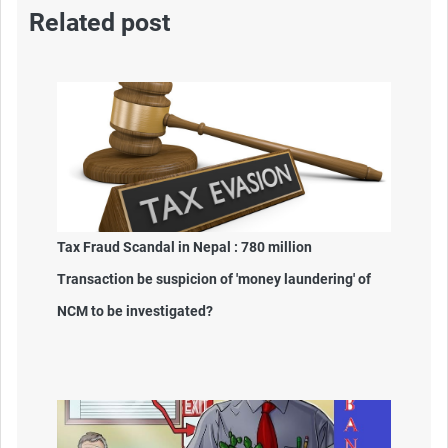
Related post
Tax Fraud Scandal in Nepal : 780 million
Transaction be suspicion of 'money laundering' of
NCM to be investigated?