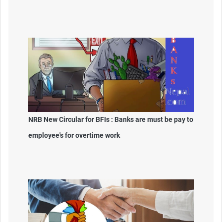
NRB New Circular for BFIs : Banks are must be pay to
employee's for overtime work